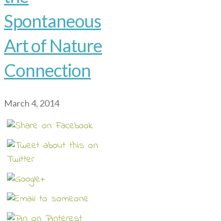
Spontaneous
Art of Nature
Connection
March 4, 2014