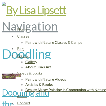
Navigation
Home
Classes
Paint with Nature Classes & Camps
Blog
Doodling
Gallery
Gallery
About Lisa’s Art
Videos & Books
View Post
Paint with Nature Videos
Articles & Books
Doodling and
Beauty Muse: Painting in Communion with Nature
About
the
Contact