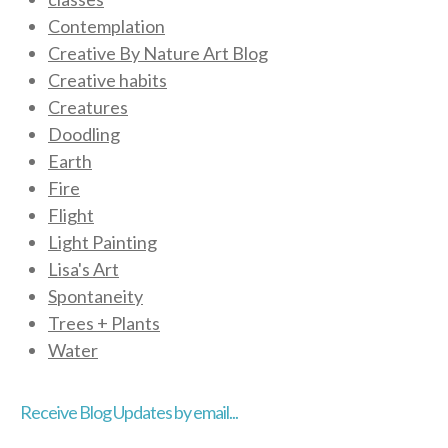
Contemplation
Creative By Nature Art Blog
Creative habits
Creatures
Doodling
Earth
Fire
Flight
Light Painting
Lisa's Art
Spontaneity
Trees + Plants
Water
Receive Blog Updates by email...