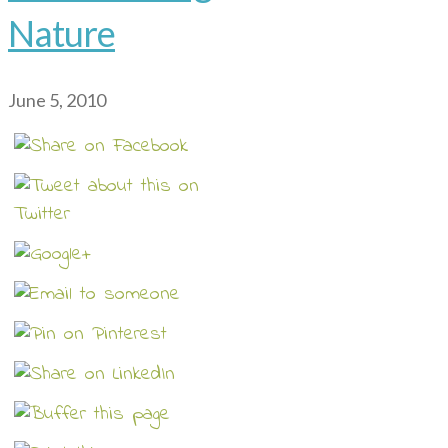
Nature
June 5, 2010