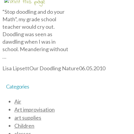
“Stop doodling and do your
Math”, my grade school
teacher would cry out.
Doodling was seen as
dawdling when I was in
school. Meandering without
…
Lisa Lipsett
Our Doodling Nature
06.05.2010
Categories
Air
Art improvisation
art supplies
Children
classes