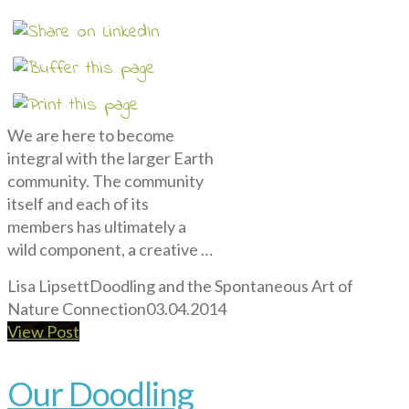
We are here to become
integral with the larger Earth
community. The community
itself and each of its
members has ultimately a
wild component, a creative …
Lisa Lipsett
Doodling and the Spontaneous Art of
Nature Connection
03.04.2014
View Post
Our Doodling