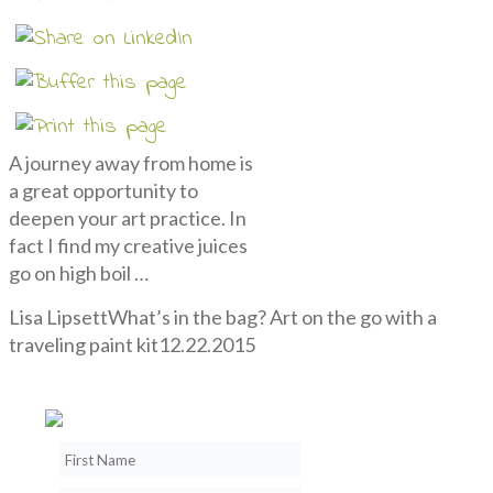
A journey away from home is
a great opportunity to
deepen your art practice. In
fact I find my creative juices
go on high boil …
Lisa Lipsett
What’s in the bag? Art on the go with a
traveling paint kit
12.22.2015