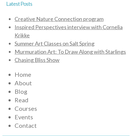
Latest Posts
Creative Nature Connection program
Inspired Perspectives interview with Cornelia
Krikke
Summer Art Classes on Salt Spring
Murmuration Art: To Draw Along with Starlings
Chasing Bliss Show
Home
About
Blog
Read
Courses
Events
Contact