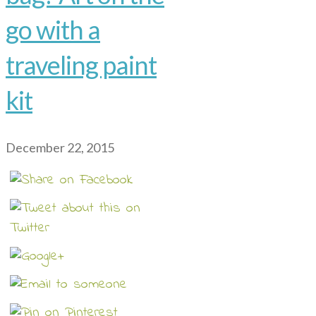
go with a
traveling paint
kit
December 22, 2015