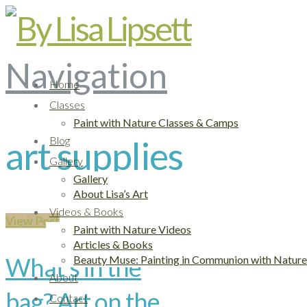
Navigation
Home
Classes
Paint with Nature Classes & Camps
Blog
art supplies
Gallery
Gallery
About Lisa’s Art
Videos & Books
View Post
Paint with Nature Videos
Articles & Books
What’s in the
Beauty Muse: Painting in Communion with Nature
About
bag? Art on the
Contact