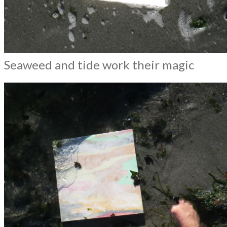
Seaweed and tide work their magic