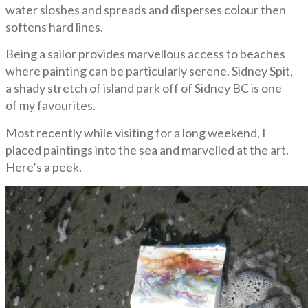
water sloshes and spreads and disperses colour then
softens hard lines.
Being a sailor provides marvellous access to beaches
where painting can be particularly serene. Sidney Spit,
a shady stretch of island park off of Sidney BC is one
of my favourites.
Most recently while visiting for a long weekend, I
placed paintings into the sea and marvelled at the art.
Here’s a peek.