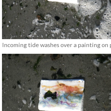
Incoming tide washes over a painting on 