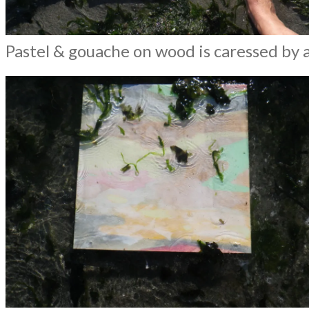
Pastel & gouache on wood is caressed by 