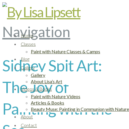
Navigation
Home
Classes
Paint with Nature Classes & Camps
Sidney Spit Art:
Blog
Gallery
Gallery
The Joy of
About Lisa’s Art
Videos & Books
Paint with Nature Videos
Painting with the
Articles & Books
Beauty Muse: Painting in Communion with Nature
About
Contact