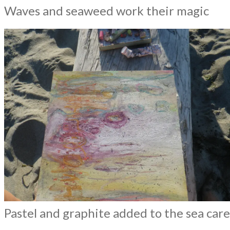
Waves and seaweed work their magic
Pastel and graphite added to the sea car