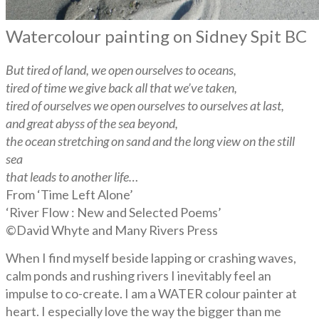
Watercolour painting on Sidney Spit BC
But tired of land, we open ourselves to oceans,
tired of time we give back all that we’ve taken,
tired of ourselves we open ourselves to ourselves at last,
and great abyss of the sea beyond,
the ocean stretching on sand and the long view on the still
sea
that leads to another life…
From ‘Time Left Alone’
‘River Flow : New and Selected Poems’
©David Whyte and Many Rivers Press
When I find myself beside lapping or crashing waves,
calm ponds and rushing rivers I inevitably feel an
impulse to co-create. I am a WATER colour painter at
heart. I especially love the way the bigger than me