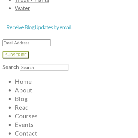
Water
Receive Blog Updates by email...
Email
Address
Search
Home
About
Blog
Read
Courses
Events
Contact