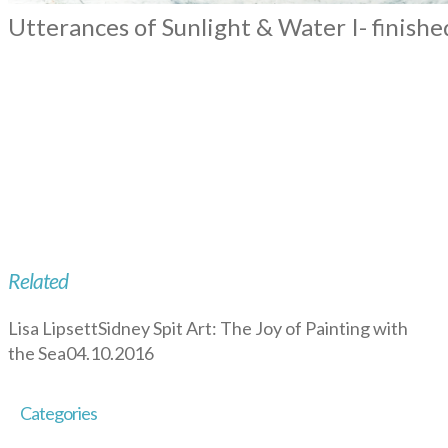
Utterances of Sunlight & Water I- finishe
Related
Lisa Lipsett
Sidney Spit Art: The Joy of Painting with
the Sea
04.10.2016
Categories