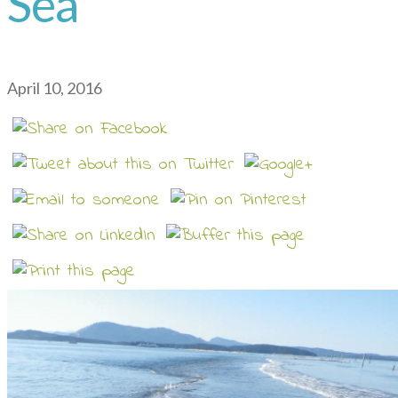
Sea
April 10, 2016