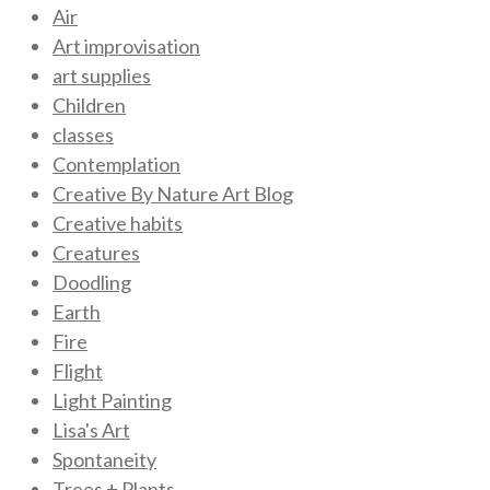
Air
Art improvisation
art supplies
Children
classes
Contemplation
Creative By Nature Art Blog
Creative habits
Creatures
Doodling
Earth
Fire
Flight
Light Painting
Lisa's Art
Spontaneity
Trees + Plants