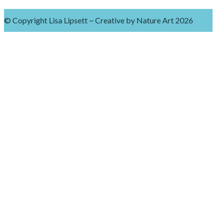
© Copyright Lisa Lipsett ~ Creative by Nature Art 2026