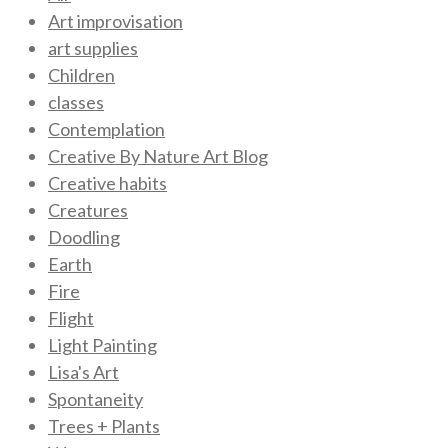
Art improvisation
art supplies
Children
classes
Contemplation
Creative By Nature Art Blog
Creative habits
Creatures
Doodling
Earth
Fire
Flight
Light Painting
Lisa's Art
Spontaneity
Trees + Plants