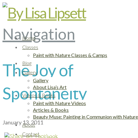
Navigation
Home
Classes
Paint with Nature Classes & Camps
The Joy of
Blog
Gallery
Gallery
Spontaneity
About Lisa’s Art
Videos & Books
Paint with Nature Videos
Articles & Books
Beauty Muse: Painting in Communion with Nature
January 13, 2011
About
Contact