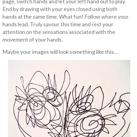
page, switch hands and let your left hand out to play.
End by drawing with your eyes closed using both
hands at the same time. What fun! Follow where your
hands lead. Truly savour this time and rest your
attention on the sensations associated with the
movement of your hands.
Maybe your images will look something like this…