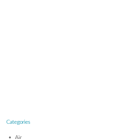
Categories
Air