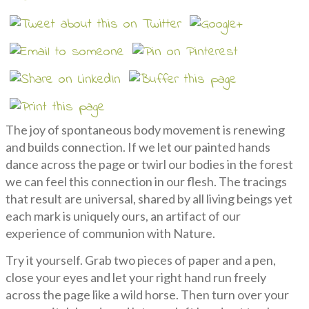
The joy of spontaneous body movement is renewing
and builds connection. If we let our painted hands
dance across the page or twirl our bodies in the forest
we can feel this connection in our flesh. The tracings
that result are universal, shared by all living beings yet
each mark is uniquely ours, an artifact of our
experience of communion with Nature.
Try it yourself. Grab two pieces of paper and a pen,
close your eyes and let your right hand run freely
across the page like a wild horse. Then turn over your