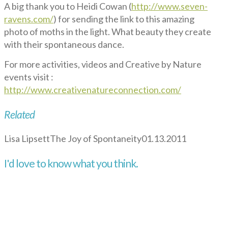
A big thank you to Heidi Cowan (
http://www.seven-
ravens.com/
) for sending the link to this amazing
photo of moths in the light. What beauty they create
with their spontaneous dance.
For more activities, videos and Creative by Nature
events visit :
http://www.creativenatureconnection.com/
Related
Lisa Lipsett
The Joy of Spontaneity
01.13.2011
I'd love to know what you think.