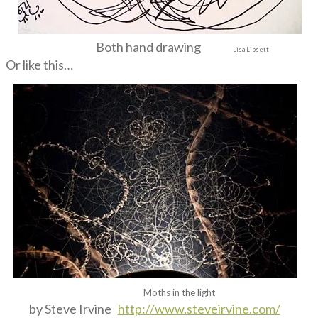
Both hand drawing
Lisa Lipsett
Or like this…
Moths in the light
by Steve Irvine
http://www.steveirvine.com/