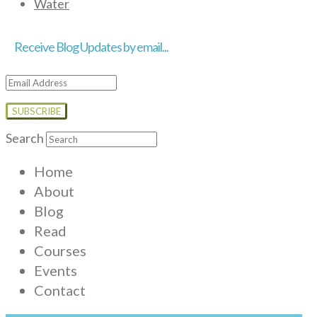
Water
Receive Blog Updates by email...
Email
Address
Search
Home
About
Blog
Read
Courses
Events
Contact