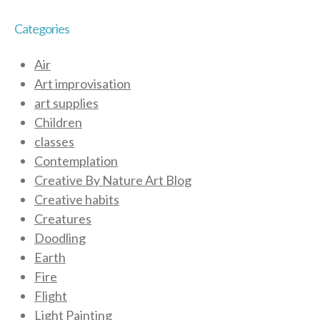
Categories
Air
Art improvisation
art supplies
Children
classes
Contemplation
Creative By Nature Art Blog
Creative habits
Creatures
Doodling
Earth
Fire
Flight
Light Painting