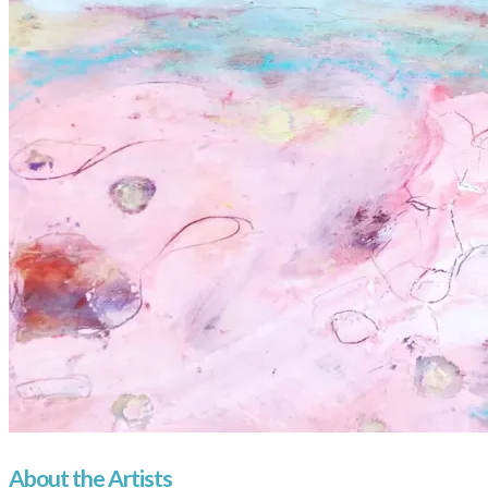
About the Artists