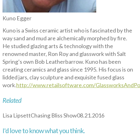
Kuno Egger
Kuno is a Swiss ceramic artist who is fascinated by the
way sand and mud are alchemically morphed by fire.
He studied glazing arts & technology with the
renowned master, Ron Roy and glasswork with Salt
Spring’s own Bob Leatherbarrow. Kuno has been
creating ceramics and glass since 1995. His focus is on
lidded jars, clay sculpture and exquisite fused glass
work.
http://www.retailsoftware.com/GlassworksAndPot
Related
Lisa Lipsett
Chasing Bliss Show
08.21.2016
I'd love to know what you think.