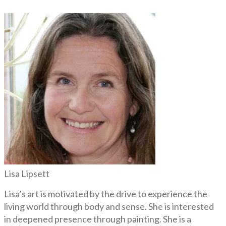
Lisa Lipsett
Lisa’s art is motivated by the drive to experience the
living world through body and sense. She is interested
in deepened presence through painting. She is a