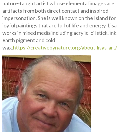
nature-taught artist whose elemental images are
artifacts from both direct contact and inspired
impersonation. She is well known on the Island for
joyful paintings that are full of life and energy. Lisa
works in mixed media including acrylic, oil stick, ink,
earth pigment and cold
wax.
https://creativebynature.org/about-lisas-art/