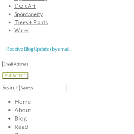
Lisa's Art
Spontaneity
Trees + Plants
Water
Receive Blog Updates by email...
Email
Address
Search
Home
About
Blog
Read