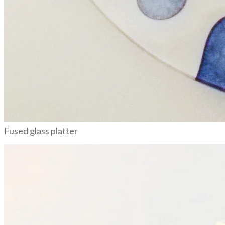
Fused glass platter