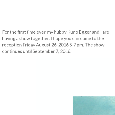
For the first time ever, my hubby Kuno Egger and I are
having a show together. I hope you can come to the
reception Friday August 26, 2016 5-7 pm. The show
continues until September 7, 2016.