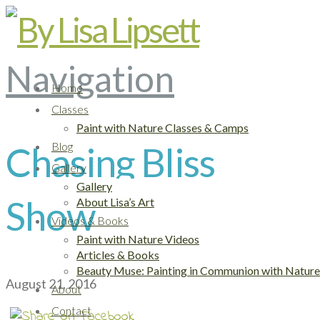
Navigation
Home
Classes
Paint with Nature Classes & Camps
Chasing Bliss
Blog
Gallery
Gallery
Show
About Lisa’s Art
Videos & Books
Paint with Nature Videos
Articles & Books
Beauty Muse: Painting in Communion with Nature
August 21, 2016
About
Contact