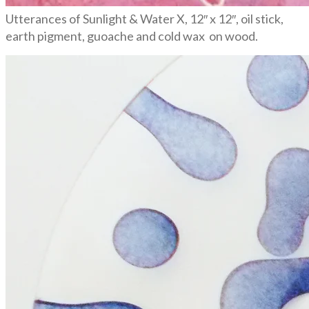
Utterances of Sunlight & Water X, 12″ x 12″, oil stick,
earth pigment, guoache and cold wax on wood.