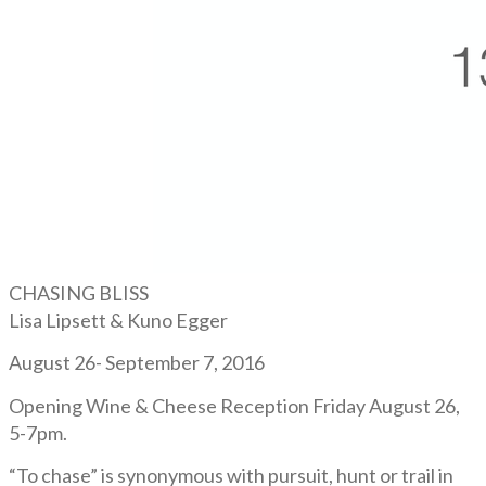
CHASING BLISS
Lisa Lipsett & Kuno Egger
August 26- September 7, 2016
Opening Wine & Cheese Reception Friday August 26,
5-7pm.
“To chase” is synonymous with pursuit, hunt or trail in