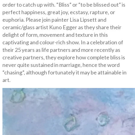
order to catch up with. “Bliss” or “to be blissed out” is
perfect happiness, great joy, ecstasy, rapture, or
euphoria. Please join painter Lisa Lipsett and
ceramic/glass artist Kuno Egger as they share their
delight of form, movement and texture in this
captivating and colour-rich show. In a celebration of
their 25 years as life partners and more recently as
creative partners, they explore how complete bliss is
never quite sustained in marriage, hence the word
“chasing”, although fortunately it may be attainable in
art.