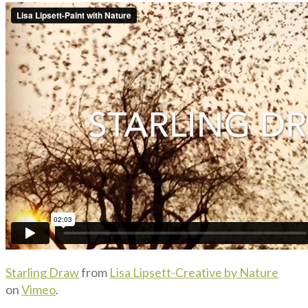
Starling Draw
from
Lisa Lipsett-Creative by Nature
on
Vimeo
.