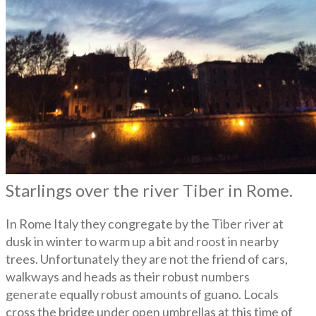
Starlings over the river Tiber in Rome.
In Rome Italy they congregate by the Tiber river at
dusk in winter to warm up a bit and roost in nearby
trees. Unfortunately they are not the friend of cars,
walkways and heads as their robust numbers
generate equally robust amounts of guano. Locals
cross the bridge under open umbrellas at this time of