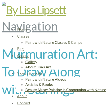
Navigation
Home
Classes
Paint with Nature Classes & Camps
Murmuration Art:
Blog
Gallery
Gallery
To Draw Along
About Lisa’s Art
Videos & Books
Paint with Nature Videos
with Starlings
Articles & Books
Beauty Muse: Painting in Communion with Nature
About
Contact