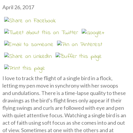
April 26, 2017
I love to track the flight of a single bird in a flock,
letting my pen move in synchrony with her swoops
and undulations. There is a time-lapse quality to these
drawings as the bird’s flight lines only appear if their
flying swings and curls are followed with eye and pen
with quiet attentive focus. Watching a single bird is an
act of faith using soft focus as she comes into and out
of view. Sometimes at one with the others and at