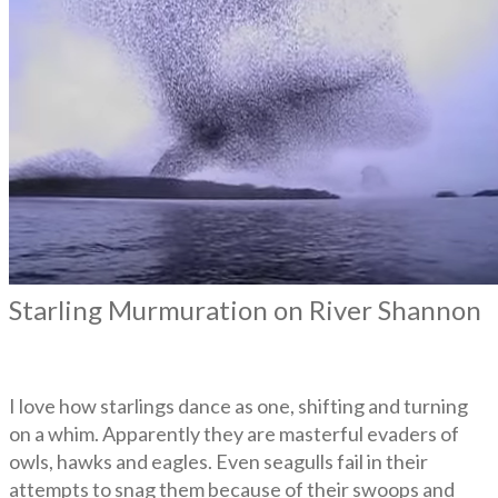
Starling Murmuration on River Shannon
I love how starlings dance as one, shifting and turning
on a whim. Apparently they are masterful evaders of
owls, hawks and eagles. Even seagulls fail in their
attempts to snag them because of their swoops and