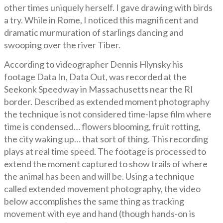
other times uniquely herself. I gave drawing with birds
a try. While in Rome, I noticed this magnificent and
dramatic murmuration of starlings dancing and
swooping over the river Tiber.
According to videographer Dennis Hlynsky his
footage Data In, Data Out, was recorded at the
Seekonk Speedway in Massachusetts near the RI
border. Described as extended moment photography
the technique is not considered time-lapse film where
time is condensed… flowers blooming, fruit rotting,
the city waking up… that sort of thing. This recording
plays at real time speed. The footage is processed to
extend the moment captured to show trails of where
the animal has been and will be. Using a technique
called extended movement photography, the video
below accomplishes the same thing as tracking
movement with eye and hand (though hands-on is