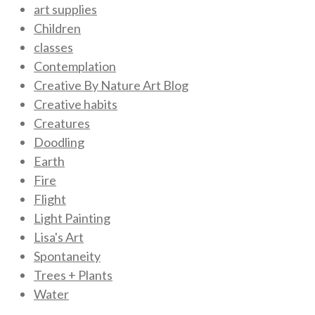
art supplies
Children
classes
Contemplation
Creative By Nature Art Blog
Creative habits
Creatures
Doodling
Earth
Fire
Flight
Light Painting
Lisa's Art
Spontaneity
Trees + Plants
Water