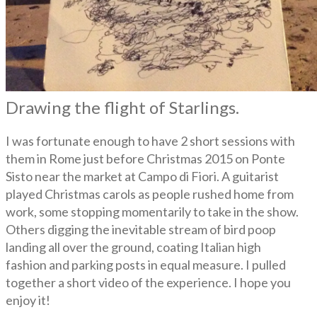
Drawing the flight of Starlings.
I was fortunate enough to have 2 short sessions with
them in Rome just before Christmas 2015 on Ponte
Sisto near the market at Campo di Fiori. A guitarist
played Christmas carols as people rushed home from
work, some stopping momentarily to take in the show.
Others digging the inevitable stream of bird poop
landing all over the ground, coating Italian high
fashion and parking posts in equal measure. I pulled
together a short video of the experience. I hope you
enjoy it!