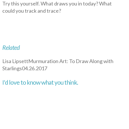
Try this yourself. What draws you in today? What
could you track and trace?
Related
Lisa Lipsett
Murmuration Art: To Draw Along with
Starlings
04.26.2017
I'd love to know what you think.