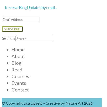
Receive Blog Updates by email...
Email
Address
Search
Home
About
Blog
Read
Courses
Events
Contact
© Copyright Lisa Lipsett ~ Creative by Nature Art 2026