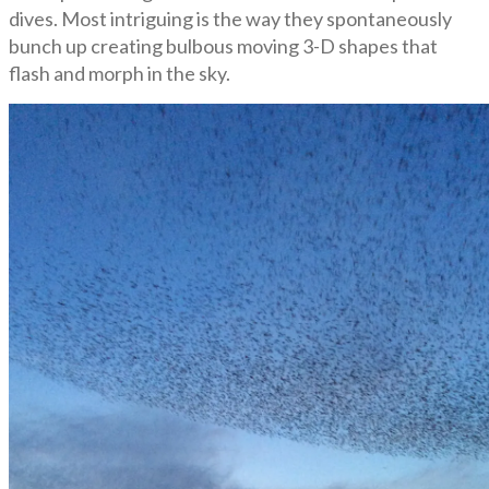
dives. Most intriguing is the way they spontaneously
bunch up creating bulbous moving 3-D shapes that
flash and morph in the sky.