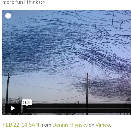
more fun I think) ;>
FEB 22_14_SAN
from
Dennis Hlynsky
on
Vimeo
.