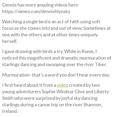
Dennis has more amazing videos here
https://vimeo.com/dennishlynsky
Watching a single bird is an act of faith using soft
focus as she comes into and out of view. Sometimes at
one with the others and at other times uniquely
herself.
I gave drawing with birds a try. While in Rome, I
noticed this magnificent and dramatic murmuration of
starlings dancing and swooping over the river Tiber.
Murmuration- that’s a word you don’t hear every day.
I first heard about it from a
video
created by two
young adventurers Sophie Windsor Clive and Liberty
Smith who were surprised by joyful sky dancing
starlings during a canoe trip on the river Shannon,
Ireland.