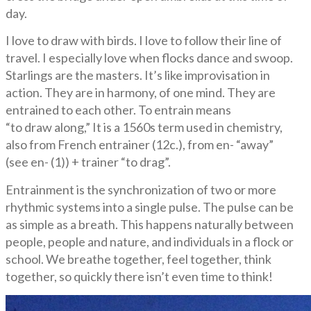
day.
I love to draw with birds. I love to follow their line of
travel. I especially love when flocks dance and swoop.
Starlings are the masters. It’s like improvisation in
action. They are in harmony, of one mind. They are
entrained to each other. To entrain means
“to draw along,” It is a 1560s term used in chemistry,
also from French entrainer (12c.), from en- “away”
(see en- (1)) + trainer “to drag”.
Entrainment is the synchronization of two or more
rhythmic systems into a single pulse. The pulse can be
as simple as a breath. This happens naturally between
people, people and nature, and individuals in a flock or
school. We breathe together, feel together, think
together, so quickly there isn’t even time to think!