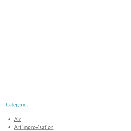
Categories
Air
Art improvisation