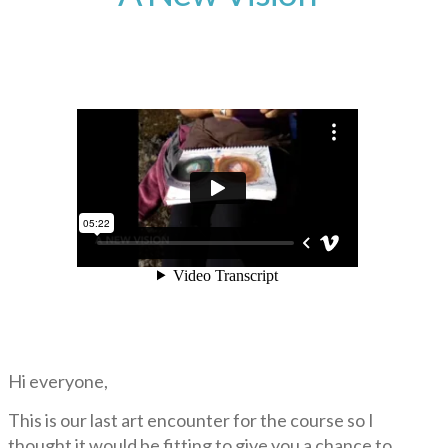
Hi everyone,
This is our last art encounter for the course so I
thought it would be fitting to give you a chance to