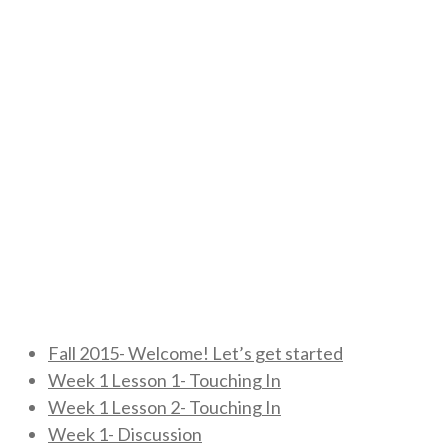
Fall 2015- Welcome! Let’s get started
Week 1 Lesson 1- Touching In
Week 1 Lesson 2- Touching In
Week 1- Discussion