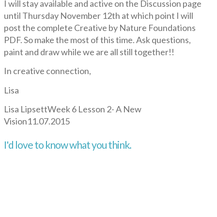
I will stay available and active on the Discussion page
until Thursday November 12th at which point I will
post the complete Creative by Nature Foundations
PDF. So make the most of this time. Ask questions,
paint and draw while we are all still together!!
In creative connection,
Lisa
Lisa Lipsett
Week 6 Lesson 2- A New
Vision
11.07.2015
I'd love to know what you think.