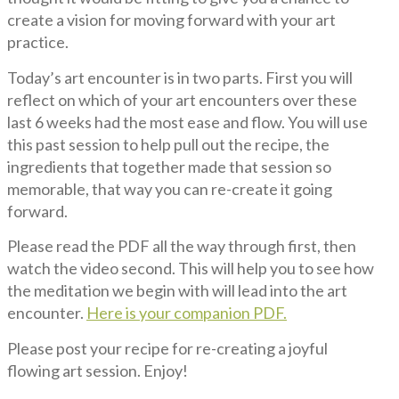
create a vision for moving forward with your art
practice.
Today’s art encounter is in two parts. First you will
reflect on which of your art encounters over these
last 6 weeks had the most ease and flow. You will use
this past session to help pull out the recipe, the
ingredients that together made that session so
memorable, that way you can re-create it going
forward.
Please read the PDF all the way through first, then
watch the video second. This will help you to see how
the meditation we begin with will lead into the art
encounter.
Here is your companion PDF
.
Please post your recipe for re-creating a joyful
flowing art session. Enjoy!