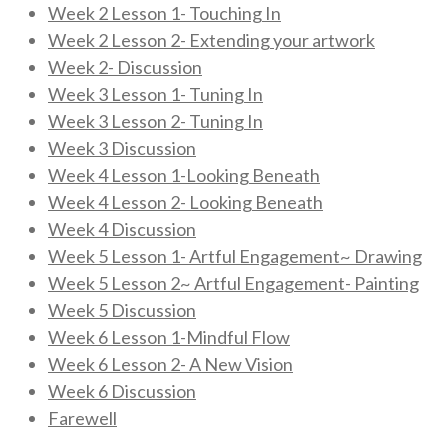
Week 2 Lesson 1- Touching In
Week 2 Lesson 2- Extending your artwork
Week 2- Discussion
Week 3 Lesson 1- Tuning In
Week 3 Lesson 2- Tuning In
Week 3 Discussion
Week 4 Lesson 1-Looking Beneath
Week 4 Lesson 2- Looking Beneath
Week 4 Discussion
Week 5 Lesson 1- Artful Engagement~ Drawing
Week 5 Lesson 2~ Artful Engagement- Painting
Week 5 Discussion
Week 6 Lesson 1-Mindful Flow
Week 6 Lesson 2- A New Vision
Week 6 Discussion
Farewell