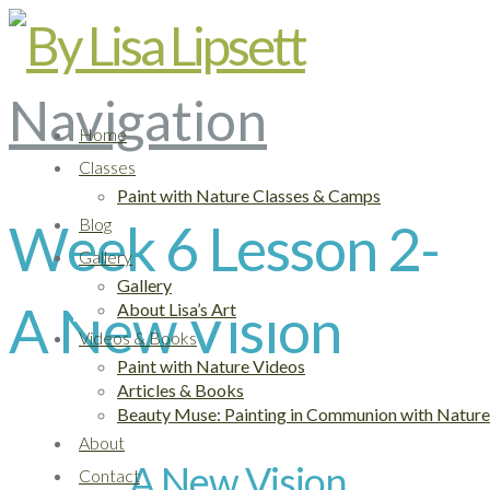
Navigation
Home
Classes
Paint with Nature Classes & Camps
Blog
Week 6 Lesson 2-
Gallery
Gallery
A New Vision
About Lisa’s Art
Videos & Books
Paint with Nature Videos
Articles & Books
Beauty Muse: Painting in Communion with Nature
About
A New Vision
Contact